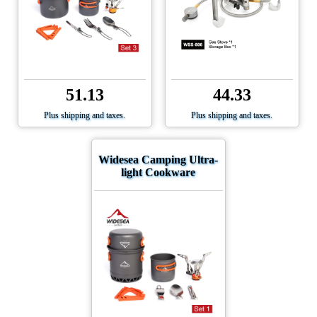
51.13
44.33
Plus shipping and taxes.
Plus shipping and taxes.
Widesea Camping Ultra-
light Cookware