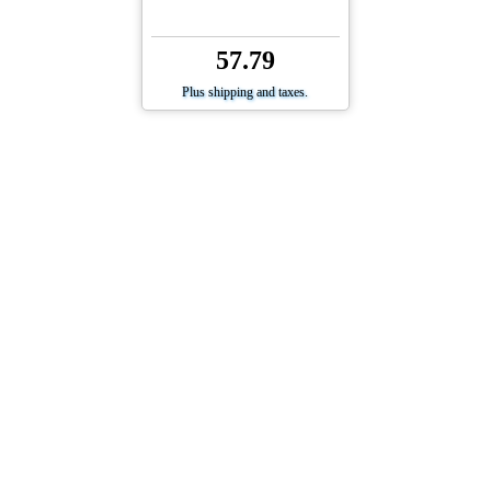
57.79
Plus shipping and taxes.