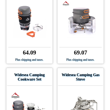
64.09
69.07
Plus shipping and taxes.
Plus shipping and taxes.
Widesea Camping
Widesea Camping Gas
Cookware Set
Stove