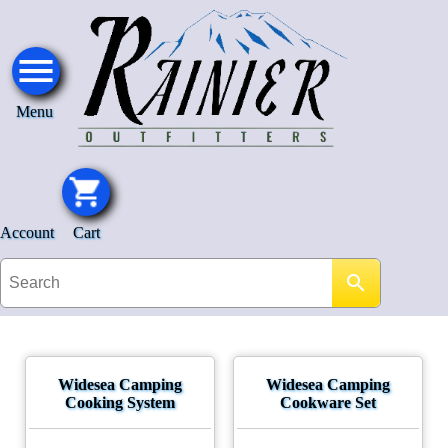
Menu
Account
Cart
Widesea Camping
Widesea Camping
Cooking System
Cookware Set