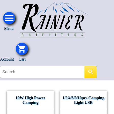
Menu
Account
Cart
10W High Power
1/2/4/6/8/10pcs Camping
Camping
Light USB