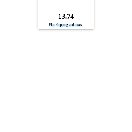
13.74
Plus shipping and taxes.