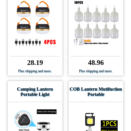
28.19
48.96
Plus shipping and taxes.
Plus shipping and taxes.
Camping Lantern
COB Lantern Mutifuction
Portable Light
Portable