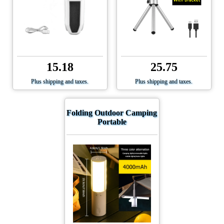
15.18
25.75
Plus shipping and taxes.
Plus shipping and taxes.
Folding Outdoor Camping
Portable