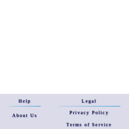
Help
Legal
Privacy Policy
About Us
Terms of Service