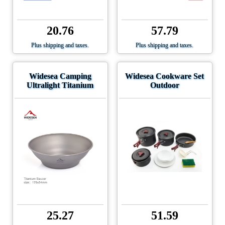
20.76
57.79
Plus shipping and taxes.
Plus shipping and taxes.
Widesea Camping
Widesea Cookware Set
Ultralight Titanium
Outdoor
25.27
51.59