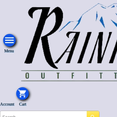
Menu
Account
Cart