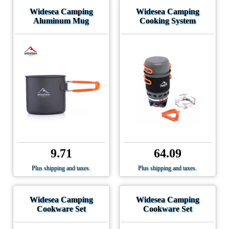
Widesea Camping
Widesea Camping
Aluminum Mug
Cooking System
9.71
64.09
Plus shipping and taxes.
Plus shipping and taxes.
Widesea Camping
Widesea Camping
Cookware Set
Cookware Set