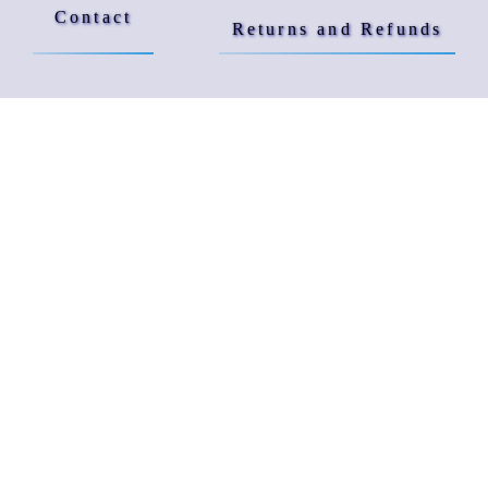
Contact
Returns and Refunds