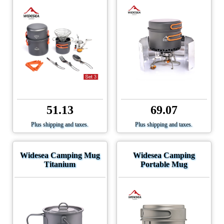
51.13
69.07
Plus shipping and taxes.
Plus shipping and taxes.
Widesea Camping Mug
Widesea Camping
Titanium
Portable Mug