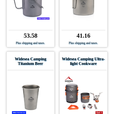
53.58
41.16
Plus shipping and taxes.
Plus shipping and taxes.
Widesea Camping
Widesea Camping Ultra-
Titanium Beer
light Cookware