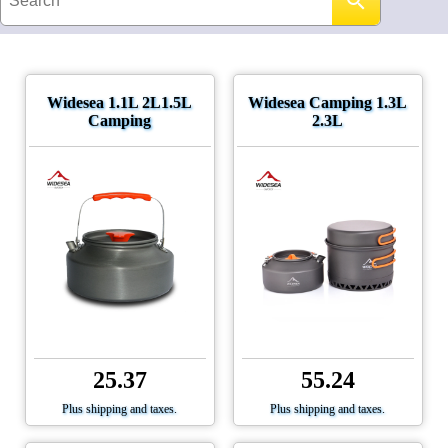
Widesea 1.1L 2L1.5L
Widesea Camping 1.3L
Camping
2.3L
25.37
55.24
Plus shipping and taxes.
Plus shipping and taxes.