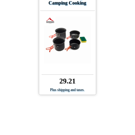
Camping Cooking
29.21
Plus shipping and taxes.