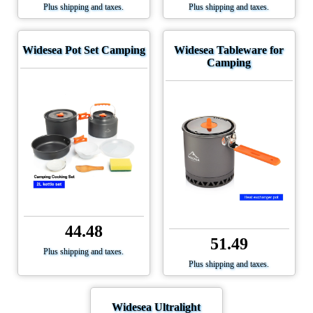
Plus shipping and taxes.
Plus shipping and taxes.
Widesea Pot Set Camping
Widesea Tableware for
Camping
44.48
51.49
Plus shipping and taxes.
Plus shipping and taxes.
Widesea Ultralight