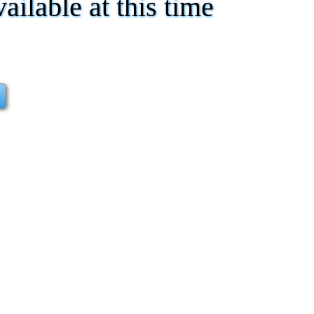
vailable at this time