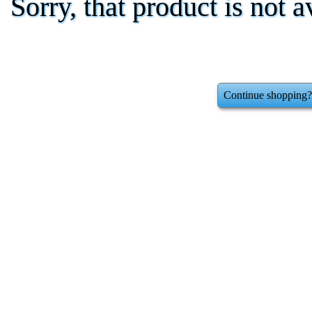
Sorry, that product is not a
Continue shopping?