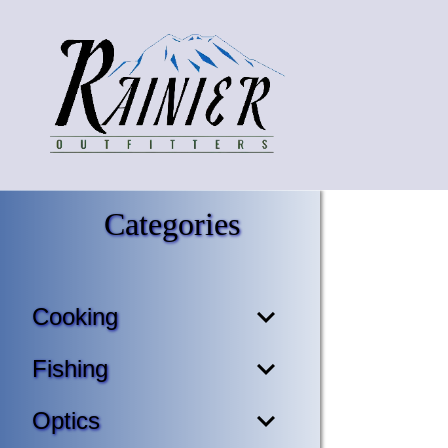
Categories
Cooking
Fishing
Optics