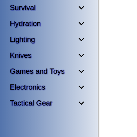
Survival
Hydration
Lighting
Knives
Games and Toys
Electronics
Tactical Gear