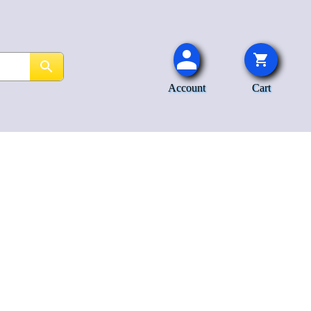
Account
Cart